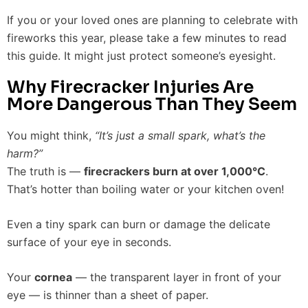
If you or your loved ones are planning to celebrate with
fireworks this year, please take a few minutes to read
this guide. It might just protect someone’s eyesight.
Why Firecracker Injuries Are
More Dangerous Than They Seem
You might think,
“It’s just a small spark, what’s the
harm?”
The truth is —
firecrackers burn at over 1,000°C
.
That’s hotter than boiling water or your kitchen oven!
Even a tiny spark can burn or damage the delicate
surface of your eye in seconds.
Your
cornea
— the transparent layer in front of your
eye — is thinner than a sheet of paper.