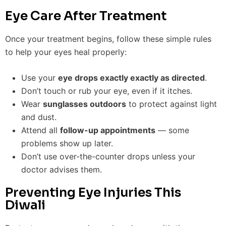
Eye Care After Treatment
Once your treatment begins, follow these simple rules
to help your eyes heal properly:
Use your
eye drops exactly exactly as directed
.
Don’t touch or rub your eye, even if it itches.
Wear
sunglasses outdoors
to protect against light
and dust.
Attend all
follow-up appointments
— some
problems show up later.
Don’t use over-the-counter drops unless your
doctor advises them.
Preventing Eye Injuries This
Diwali