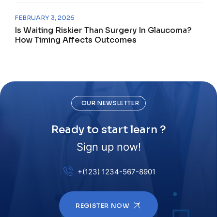
FEBRUARY 3, 2026
Is Waiting Riskier Than Surgery In Glaucoma?
How Timing Affects Outcomes
OUR NEWSLETTER
Ready to start learn ?
Sign up now!
+(123) 1234-567-8901
REGISTER NOW