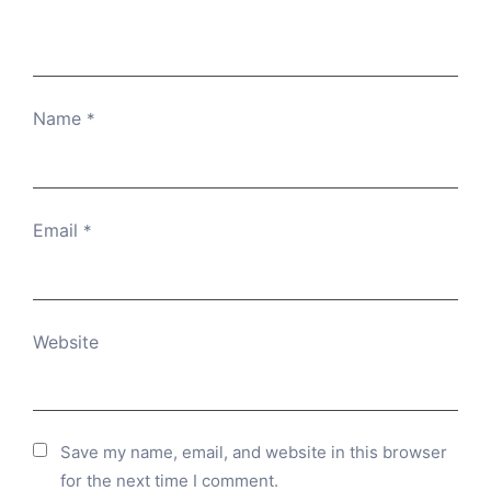
Name
*
Email
*
Website
Save my name, email, and website in this browser
for the next time I comment.