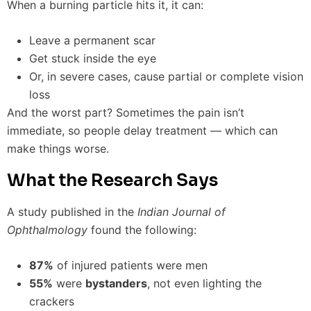
When a burning particle hits it, it can:
Leave a permanent scar
Get stuck inside the eye
Or, in severe cases, cause partial or complete vision
loss
And the worst part? Sometimes the pain isn’t
immediate, so people delay treatment — which can
make things worse.
What the Research Says
A study published in the
Indian Journal of
Ophthalmology
found the following:
87%
of injured patients were men
55%
were
bystanders
, not even lighting the
crackers