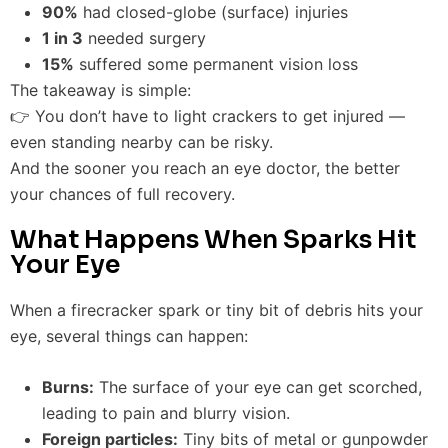
90%
had closed-globe (surface) injuries
1 in 3
needed surgery
15%
suffered some permanent vision loss
The takeaway is simple:
👉 You don’t have to light crackers to get injured —
even standing nearby can be risky.
And the sooner you reach an eye doctor, the better
your chances of full recovery.
What Happens When Sparks Hit
Your Eye
When a firecracker spark or tiny bit of debris hits your
eye, several things can happen:
Burns:
The surface of your eye can get scorched,
leading to pain and blurry vision.
Foreign particles:
Tiny bits of metal or gunpowder