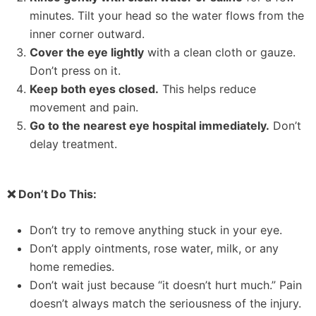
minutes. Tilt your head so the water flows from the
inner corner outward.
Cover the eye lightly
with a clean cloth or gauze.
Don’t press on it.
Keep both eyes closed.
This helps reduce
movement and pain.
Go to the nearest eye hospital immediately.
Don’t
delay treatment.
❌ Don’t Do This:
Don’t try to remove anything stuck in your eye.
Don’t apply ointments, rose water, milk, or any
home remedies.
Don’t wait just because “it doesn’t hurt much.” Pain
doesn’t always match the seriousness of the injury.