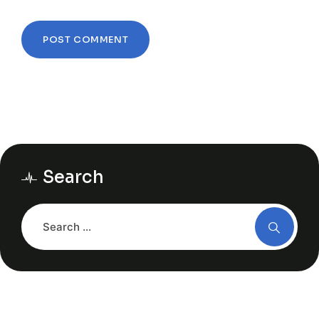
Search