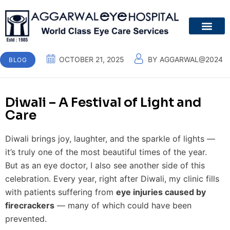
About Us
Patient Guide
Your Eyes
Contact Us
OCTOBER 21, 2025
BY
AGGARWAL@2024
BLOG
Diwali – A Festival of Light and
Care
Diwali brings joy, laughter, and the sparkle of lights —
it’s truly one of the most beautiful times of the year.
But as an eye doctor, I also see another side of this
celebration. Every year, right after Diwali, my clinic fills
with patients suffering from
eye injuries caused by
firecrackers
— many of which could have been
prevented.