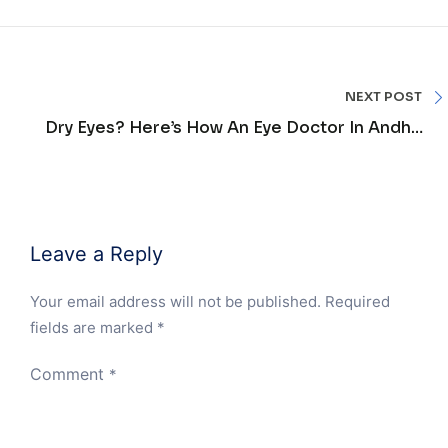
NEXT POST
Dry Eyes? Here’s How An Eye Doctor In Andheri
Can Help
Leave a Reply
Your email address will not be published.
Required
fields are marked
*
Comment
*