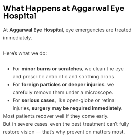
What Happens at Aggarwal Eye
Hospital
At
Aggarwal Eye Hospital
, eye emergencies are treated
immediately.
Here’s what we do:
For
minor burns or scratches
, we clean the eye
and prescribe antibiotic and soothing drops.
For
foreign particles or deeper injuries
, we
carefully remove them under a microscope.
For
serious cases
, like open-globe or retinal
injuries,
surgery may be required immediately
.
Most patients recover well if they come early.
But in severe cases, even the best treatment can’t fully
restore vision — that’s why prevention matters most.