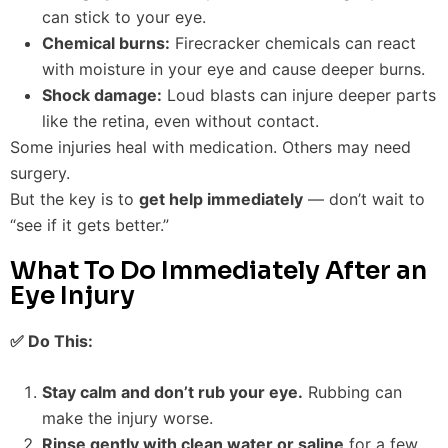
can stick to your eye.
Chemical burns:
Firecracker chemicals can react
with moisture in your eye and cause deeper burns.
Shock damage:
Loud blasts can injure deeper parts
like the retina, even without contact.
Some injuries heal with medication. Others may need
surgery.
But the key is to
get help immediately
— don’t wait to
“see if it gets better.”
What To Do Immediately After an
Eye Injury
✅ Do This:
Stay calm and don’t rub your eye.
Rubbing can
make the injury worse.
Rinse gently with clean water or saline
for a few