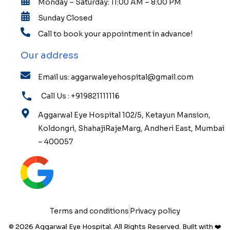
Monday – Saturday: 11:00 AM – 8:00 PM
Sunday Closed
Call to book your appointment in advance!
Our address
Email us: aggarwaleyehospital@gmail.com
Call Us : +919821111116
Aggarwal Eye Hospital 102/5, Ketayun Mansion,
Koldongri, ShahajiRajeMarg, Andheri East, Mumbai
– 400057
Terms and conditions
Privacy policy
© 2026 Aggarwal Eye Hospital. All Rights Reserved. Built with ❤️