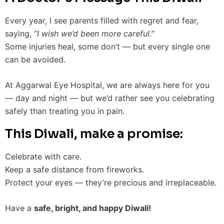
Every year, I see parents filled with regret and fear,
saying,
“I wish we’d been more careful.”
Some injuries heal, some don’t — but every single one
can be avoided.
At Aggarwal Eye Hospital, we are always here for you
— day and night — but we’d rather see you celebrating
safely than treating you in pain.
This Diwali, make a promise:
Celebrate with care.
Keep a safe distance from fireworks.
Protect your eyes — they’re precious and irreplaceable.
Have a
safe, bright, and happy Diwali!