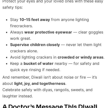
Protect your eyes and your loved ones with these easy
safety tips:
Stay
10–15 feet away
from anyone lighting
firecrackers.
Always
wear protective eyewear
— clear goggles
work great.
Supervise children closely
— never let them light
crackers alone.
Avoid lighting crackers in
crowded or windy areas
.
Keep a
bucket of water
nearby — for safety and
quick eye rinsing if needed.
And remember, Diwali isn’t about noise or fire — it’s
about
light, joy, and togetherness
.
Celebrate safely with diyas, rangolis, sweets, and
laughter instead.
A Doctor’s Message This Diwali