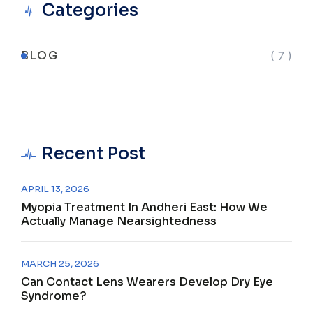
Categories
BLOG
( 7 )
Recent Post
APRIL 13, 2026
Myopia Treatment In Andheri East: How We
Actually Manage Nearsightedness
MARCH 25, 2026
Can Contact Lens Wearers Develop Dry Eye
Syndrome?