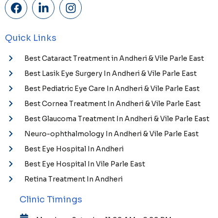
Quick Links
Best Cataract Treatment in Andheri & Vile Parle East
Best Lasik Eye Surgery In Andheri & Vile Parle East
Best Pediatric Eye Care In Andheri & Vile Parle East
Best Cornea Treatment In Andheri & Vile Parle East
Best Glaucoma Treatment In Andheri & Vile Parle East
Neuro-ophthalmology In Andheri & Vile Parle East
Best Eye Hospital In Andheri
Best Eye Hospital In Vile Parle East
Retina Treatment In Andheri
Clinic Timings