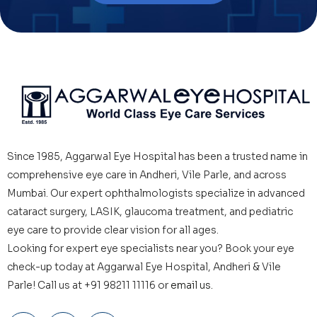
Since 1985, Aggarwal Eye Hospital has been a trusted name in
comprehensive eye care in Andheri, Vile Parle, and across
Mumbai. Our expert ophthalmologists specialize in advanced
cataract surgery, LASIK, glaucoma treatment, and pediatric
eye care to provide clear vision for all ages.
Looking for expert eye specialists near you? Book your eye
check-up today at Aggarwal Eye Hospital, Andheri & Vile
Parle! Call us at +91 98211 11116 or
email us.