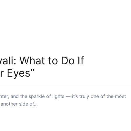
ali: What to Do If
r Eyes”
hter, and the sparkle of lights — it’s truly one of the most
e another side of…