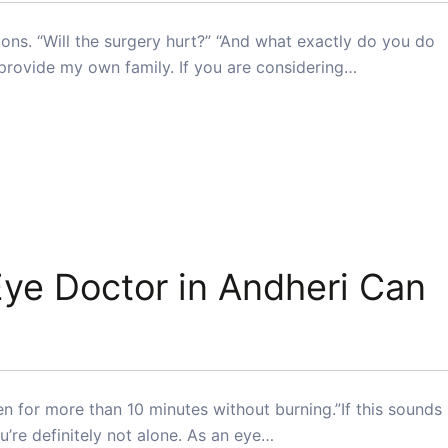
ons. “Will the surgery hurt?” “And what exactly do you do
 provide my own family. If you are considering…
ye Doctor in Andheri Can
reen for more than 10 minutes without burning.”If this sounds
ou’re definitely not alone. As an eye…