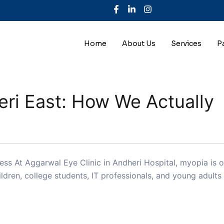
Home
About Us
Services
P
ri East: How We Actually
s At Aggarwal Eye Clinic in Andheri Hospital, myopia is 
dren, college students, IT professionals, and young adult