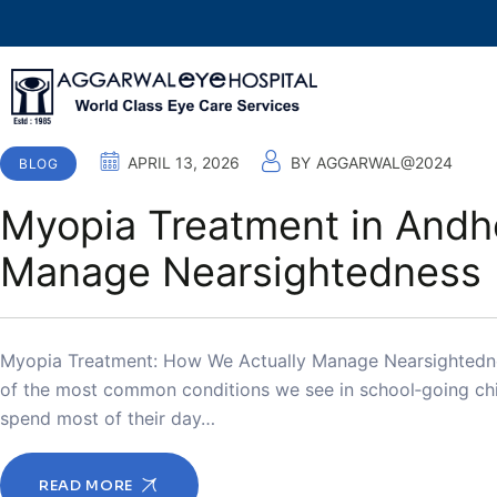
APRIL 13, 2026
BY
AGGARWAL@2024
BLOG
Myopia Treatment in Andhe
Manage Nearsightedness
Myopia Treatment: How We Actually Manage Nearsightednes
of the most common conditions we see in school‑going chil
spend most of their day…
READ MORE