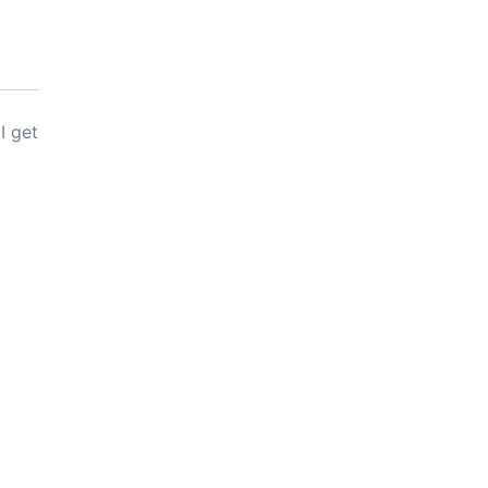
I get