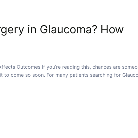
urgery in Glaucoma? How
Affects Outcomes If you’re reading this, chances are some
t it to come so soon. For many patients searching for Glau