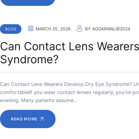
MARCH 25, 2026
BY
AGGARWAL@2024
BLOG
Can Contact Lens Wearers
Syndrome?
Can Contact Lens Wearers Develop Dry Eye Syndrome? Und
comfortableIf you wear contact lenses regularly, you’ve pro
evening. Many patients assume…
READ MORE