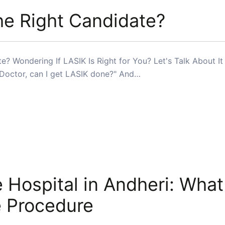
he Right Candidate?
? Wondering If LASIK Is Right for You? Let's Talk About It 
"Doctor, can I get LASIK done?" And…
 Hospital in Andheri: What
e Procedure