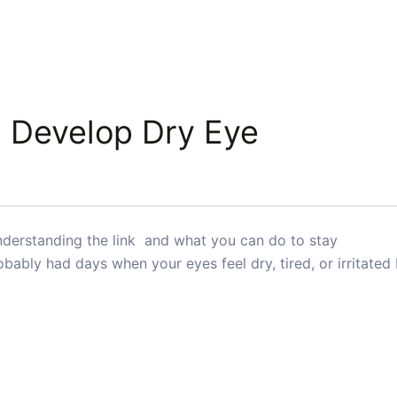
 Develop Dry Eye
erstanding the link and what you can do to stay
bably had days when your eyes feel dry, tired, or irritated