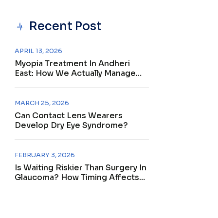
Recent Post
APRIL 13, 2026
Myopia Treatment In Andheri
East: How We Actually Manage
Nearsightedness
MARCH 25, 2026
Can Contact Lens Wearers
Develop Dry Eye Syndrome?
FEBRUARY 3, 2026
Is Waiting Riskier Than Surgery In
Glaucoma? How Timing Affects
Outcomes