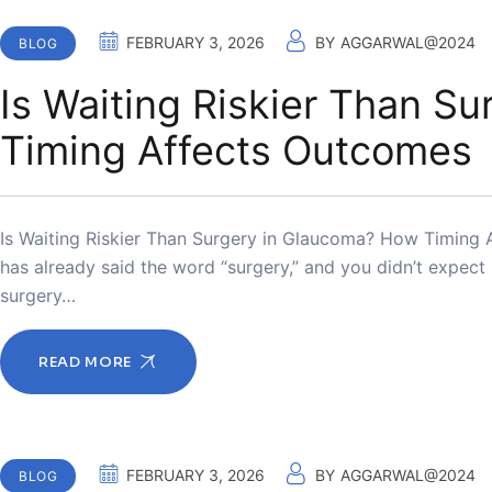
FEBRUARY 3, 2026
BY
AGGARWAL@2024
BLOG
Is Waiting Riskier Than S
Timing Affects Outcomes
Is Waiting Riskier Than Surgery in Glaucoma? How Timing 
has already said the word “surgery,” and you didn’t expec
surgery…
READ MORE
FEBRUARY 3, 2026
BY
AGGARWAL@2024
BLOG