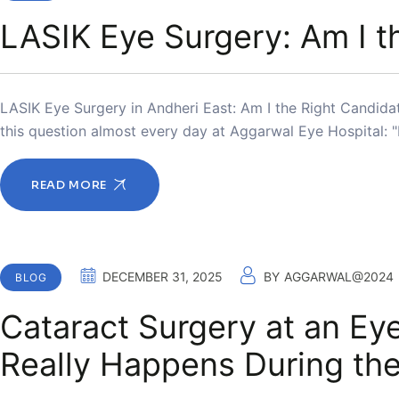
LASIK Eye Surgery: Am I t
LASIK Eye Surgery in Andheri East: Am I the Right Candidate
this question almost every day at Aggarwal Eye Hospital: 
READ MORE
DECEMBER 31, 2025
BY
AGGARWAL@2024
BLOG
Cataract Surgery at an Eye
Really Happens During th