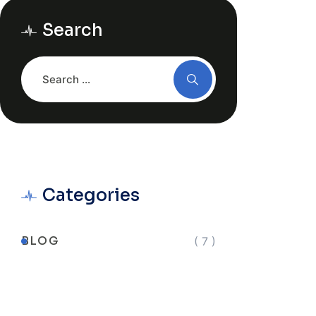
Search
Categories
BLOG
( 7 )