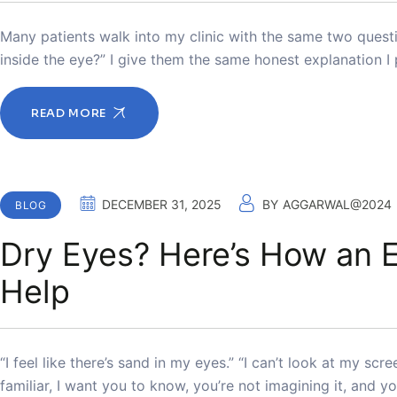
Many patients walk into my clinic with the same two questi
inside the eye?” I give them the same honest explanation I
READ MORE
DECEMBER 31, 2025
BY
AGGARWAL@2024
BLOG
Dry Eyes? Here’s How an E
Help
“I feel like there’s sand in my eyes.” “I can’t look at my sc
familiar, I want you to know, you’re not imagining it, and y