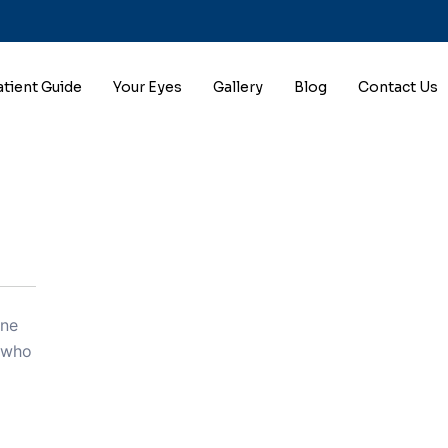
atient Guide
Your Eyes
Gallery
Blog
Contact Us
one
s who