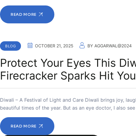
READ MORE
OCTOBER 21, 2025
BY
AGGARWAL@2024
BLOG
Protect Your Eyes This Diw
Firecracker Sparks Hit You
Diwali – A Festival of Light and Care Diwali brings joy, laug
beautiful times of the year. But as an eye doctor, I also se
READ MORE