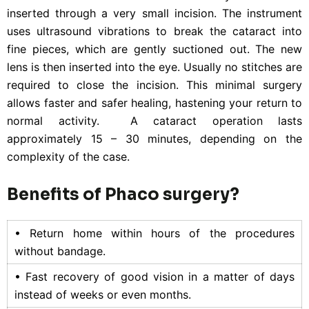
inserted through a very small incision. The instrument
uses ultrasound vibrations to break the cataract into
fine pieces, which are gently suctioned out. The new
lens is then inserted into the eye. Usually no stitches are
required to close the incision. This minimal surgery
allows faster and safer healing, hastening your return to
normal activity. A cataract operation lasts
approximately 15 – 30 minutes, depending on the
complexity of the case.
Benefits of Phaco surgery?
• Return home within hours of the procedures
without bandage.
• Fast recovery of good vision in a matter of days
instead of weeks or even months.