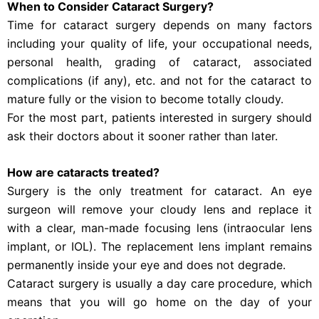
When to Consider Cataract Surgery?
Time for cataract surgery depends on many factors
including your quality of life, your occupational needs,
personal health, grading of cataract, associated
complications (if any), etc. and not for the cataract to
mature fully or the vision to become totally cloudy.
For the most part, patients interested in surgery should
ask their doctors about it sooner rather than later.
How are cataracts treated?
Surgery is the only treatment for cataract. An eye
surgeon will remove your cloudy lens and replace it
with a clear, man-made focusing lens (intraocular lens
implant, or IOL). The replacement lens implant remains
permanently inside your eye and does not degrade.
Cataract surgery is usually a day care procedure, which
means that you will go home on the day of your