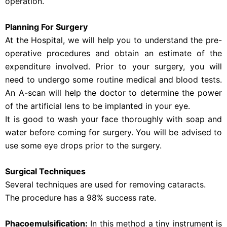
operation.
Planning For Surgery
At the Hospital, we will help you to understand the pre-
operative procedures and obtain an estimate of the
expenditure involved. Prior to your surgery, you will
need to undergo some routine medical and blood tests.
An A-scan will help the doctor to determine the power
of the artificial lens to be implanted in your eye.
It is good to wash your face thoroughly with soap and
water before coming for surgery. You will be advised to
use some eye drops prior to the surgery.
Surgical Techniques
Several techniques are used for removing cataracts.
The procedure has a 98% success rate.
Phacoemulsification:
In this method a tiny instrument is