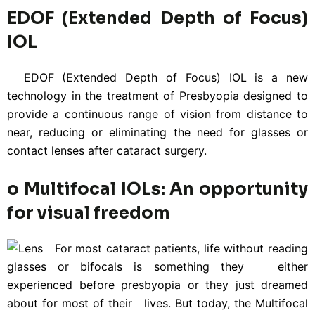
EDOF (Extended Depth of Focus)
IOL
EDOF (Extended Depth of Focus) IOL is a new
technology in the treatment of Presbyopia designed to
provide a continuous range of vision from distance to
near, reducing or eliminating the need for glasses or
contact lenses after cataract surgery.
o Multifocal IOLs: An opportunity
for visual freedom
For most cataract patients, life without reading
glasses or bifocals is something they either
experienced before presbyopia or they just dreamed
about for most of their lives. But today, the Multifocal