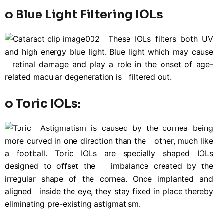
o Blue Light Filtering IOLs
These IOLs filters both UV
and high energy blue light. Blue light which may cause
retinal damage and play a role in the onset of age-
related macular degeneration is filtered out.
o Toric IOLs:
Astigmatism is caused by the cornea being
more curved in one direction than the other, much like
a football. Toric IOLs are specially shaped IOLs
designed to offset the imbalance created by the
irregular shape of the cornea. Once implanted and
aligned inside the eye, they stay fixed in place thereby
eliminating pre-existing astigmatism.