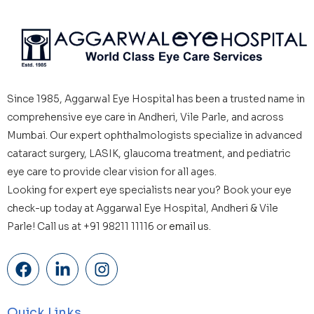
Since 1985, Aggarwal Eye Hospital has been a trusted name in
comprehensive eye care in Andheri, Vile Parle, and across
Mumbai. Our expert ophthalmologists specialize in advanced
cataract surgery, LASIK, glaucoma treatment, and pediatric
eye care to provide clear vision for all ages.
Looking for expert eye specialists near you? Book your eye
check-up today at Aggarwal Eye Hospital, Andheri & Vile
Parle! Call us at +91 98211 11116 or
email us.
Quick Links