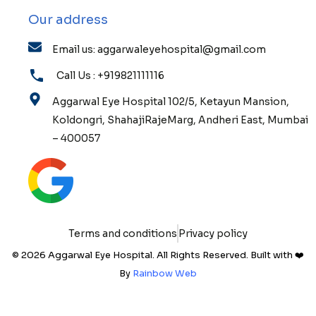
Our address
Email us: aggarwaleyehospital@gmail.com
Call Us : +919821111116
Aggarwal Eye Hospital 102/5, Ketayun Mansion,
Koldongri, ShahajiRajeMarg, Andheri East, Mumbai
– 400057
Terms and conditions
Privacy policy
© 2026 Aggarwal Eye Hospital. All Rights Reserved. Built with ❤️
By
Rainbow Web