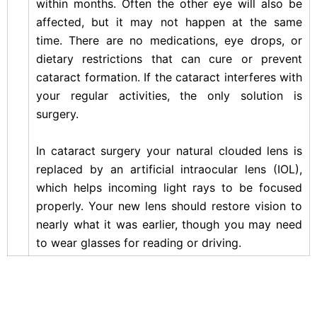
within months. Often the other eye will also be
affected, but it may not happen at the same
time. There are no medications, eye drops, or
dietary restrictions that can cure or prevent
cataract formation. If the cataract interferes with
your regular activities, the only solution is
surgery.
In cataract surgery your natural clouded lens is
replaced by an artificial intraocular lens (IOL),
which helps incoming light rays to be focused
properly. Your new lens should restore vision to
nearly what it was earlier, though you may need
to wear glasses for reading or driving.