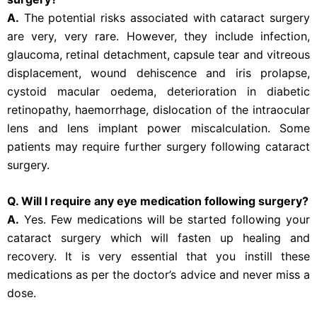
A.
The potential risks associated with cataract surgery
are very, very rare. However, they include infection,
glaucoma, retinal detachment, capsule tear and vitreous
displacement, wound dehiscence and iris prolapse,
cystoid macular oedema, deterioration in diabetic
retinopathy, haemorrhage, dislocation of the intraocular
lens and lens implant power miscalculation. Some
patients may require further surgery following cataract
surgery.
Q. Will I require any eye medication following surgery?
A.
Yes. Few medications will be started following your
cataract surgery which will fasten up healing and
recovery. It is very essential that you instill these
medications as per the doctor’s advice and never miss a
dose.