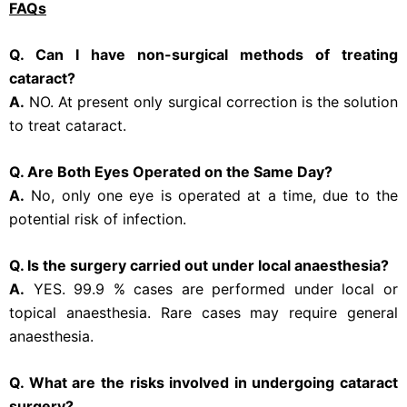
FAQs
Q. Can I have non-surgical methods of treating
cataract?
A.
NO. At present only surgical correction is the solution
to treat cataract.
Q. Are Both Eyes Operated on the Same Day?
A.
No, only one eye is operated at a time, due to the
potential risk of infection.
Q. Is the surgery carried out under local anaesthesia?
A.
YES. 99.9 % cases are performed under local or
topical anaesthesia. Rare cases may require general
anaesthesia.
Q. What are the risks involved in undergoing cataract
surgery?