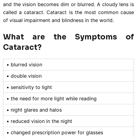
and the vision becomes dim or blurred. A cloudy lens is
called a cataract. Cataract is the most common cause
of visual impairment and blindness in the world.
What are the Symptoms of
Cataract?
• blurred vision
• double vision
• sensitivity to light
• the need for more light while reading
• night glares and halos
• reduced vision in the night
• changed prescription power for glasses