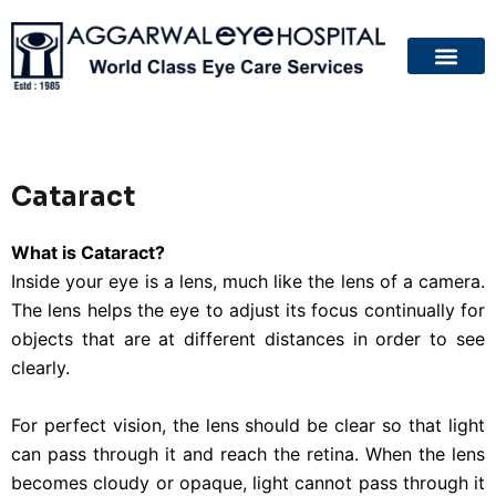
About Us
Patient Guide
Your Eyes
Contact Us
Cataract
What is Cataract?
Inside your eye is a lens, much like the lens of a camera.
The lens helps the eye to adjust its focus continually for
objects that are at different distances in order to see
clearly.
For perfect vision, the lens should be clear so that light
can pass through it and reach the retina. When the lens
becomes cloudy or opaque, light cannot pass through it