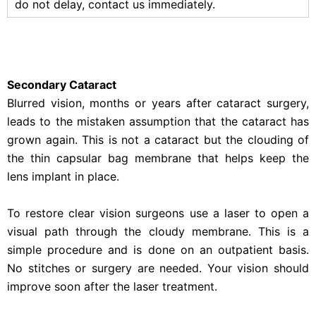
do not delay, contact us immediately.
Secondary Cataract
Blurred vision, months or years after cataract surgery,
leads to the mistaken assumption that the cataract has
grown again. This is not a cataract but the clouding of
the thin capsular bag membrane that helps keep the
lens implant in place.
To restore clear vision surgeons use a laser to open a
visual path through the cloudy membrane. This is a
simple procedure and is done on an outpatient basis.
No stitches or surgery are needed. Your vision should
improve soon after the laser treatment.