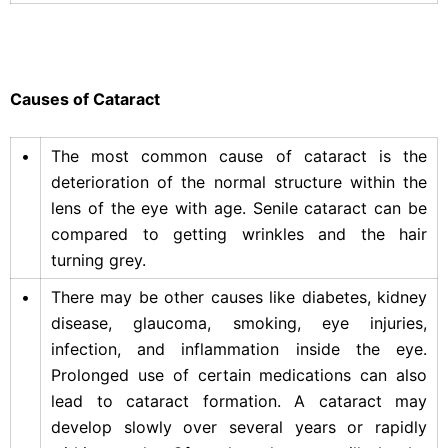
Causes of Cataract
•
The most common cause of cataract is the
deterioration of the normal structure within the
lens of the eye with age. Senile cataract can be
compared to getting wrinkles and the hair
turning grey.
•
There may be other causes like diabetes, kidney
disease, glaucoma, smoking, eye injuries,
infection, and inflammation inside the eye.
Prolonged use of certain medications can also
lead to cataract formation. A cataract may
develop slowly over several years or rapidly