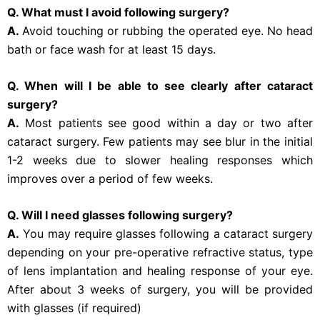
Q. What must I avoid following surgery?
A.
Avoid touching or rubbing the operated eye. No head
bath or face wash for at least 15 days.
Q. When will I be able to see clearly after cataract
surgery?
A.
Most patients see good within a day or two after
cataract surgery. Few patients may see blur in the initial
1-2 weeks due to slower healing responses which
improves over a period of few weeks.
Q. Will I need glasses following surgery?
A.
You may require glasses following a cataract surgery
depending on your pre-operative refractive status, type
of lens implantation and healing response of your eye.
After about 3 weeks of surgery, you will be provided
with glasses (if required)