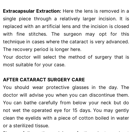
Extracapsular Extraction:
Here the lens is removed in a
single piece through a relatively larger incision. It is
replaced with an artificial lens and the incision is closed
with fine stitches. The surgeon may opt for this
technique in cases where the cataract is very advanced.
The recovery period is longer here.
Your doctor will select the method of surgery that is
most suitable for your case.
AFTER CATARACT SURGERY CARE
You should wear protective glasses in the day. The
doctor will advise you when you can discontinue them.
You can bathe carefully from below your neck but do
not wet the operated eye for 15 days. You may gently
clean the eyelids with a piece of cotton boiled in water
or a sterilized tissue.