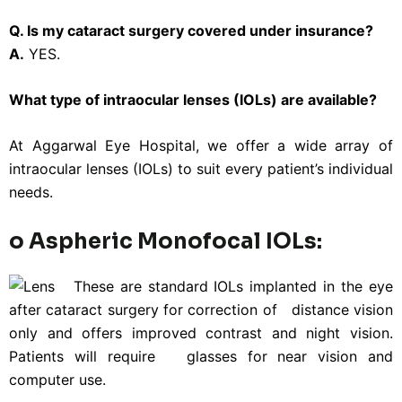
Q. Is my cataract surgery covered under insurance?
A.
YES.
What type of intraocular lenses (IOLs) are available?
At Aggarwal Eye Hospital, we offer a wide array of
intraocular lenses (IOLs) to suit every patient’s individual
needs.
o Aspheric Monofocal IOLs:
These are standard IOLs implanted in the eye
after cataract surgery for correction of distance vision
only and offers improved contrast and night vision.
Patients will require glasses for near vision and
computer use.