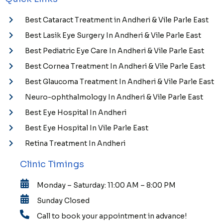
Best Cataract Treatment in Andheri & Vile Parle East
Best Lasik Eye Surgery In Andheri & Vile Parle East
Best Pediatric Eye Care In Andheri & Vile Parle East
Best Cornea Treatment In Andheri & Vile Parle East
Best Glaucoma Treatment In Andheri & Vile Parle East
Neuro-ophthalmology In Andheri & Vile Parle East
Best Eye Hospital In Andheri
Best Eye Hospital In Vile Parle East
Retina Treatment In Andheri
Clinic Timings
Monday – Saturday: 11:00 AM – 8:00 PM
Sunday Closed
Call to book your appointment in advance!