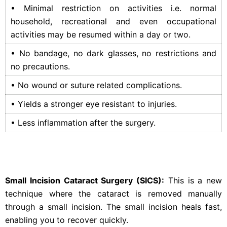
• Minimal restriction on activities i.e. normal
household, recreational and even occupational
activities may be resumed within a day or two.
• No bandage, no dark glasses, no restrictions and
no precautions.
• No wound or suture related complications.
• Yields a stronger eye resistant to injuries.
• Less inflammation after the surgery.
Small Incision Cataract Surgery (SICS):
This is a new
technique where the cataract is removed manually
through a small incision. The small incision heals fast,
enabling you to recover quickly.