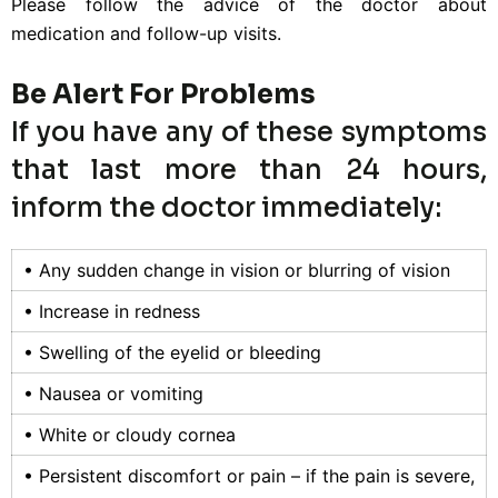
Please follow the advice of the doctor about
medication and follow-up visits.
Be Alert For Problems
If you have any of these symptoms
that last more than 24 hours,
inform the doctor immediately:
• Any sudden change in vision or blurring of vision
• Increase in redness
• Swelling of the eyelid or bleeding
• Nausea or vomiting
• White or cloudy cornea
• Persistent discomfort or pain – if the pain is severe,