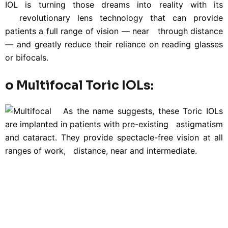
IOL is turning those dreams into reality with its
revolutionary lens technology that can provide
patients a full range of vision — near through distance
— and greatly reduce their reliance on reading glasses
or bifocals.
o Multifocal Toric IOLs:
As the name suggests, these Toric IOLs
are implanted in patients with pre-existing astigmatism
and cataract. They provide spectacle-free vision at all
ranges of work, distance, near and intermediate.