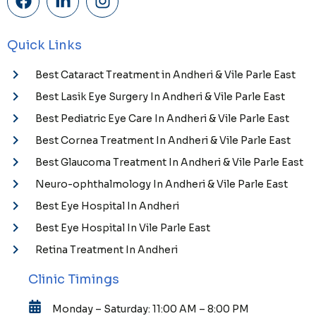
Quick Links
Best Cataract Treatment in Andheri & Vile Parle East
Best Lasik Eye Surgery In Andheri & Vile Parle East
Best Pediatric Eye Care In Andheri & Vile Parle East
Best Cornea Treatment In Andheri & Vile Parle East
Best Glaucoma Treatment In Andheri & Vile Parle East
Neuro-ophthalmology In Andheri & Vile Parle East
Best Eye Hospital In Andheri
Best Eye Hospital In Vile Parle East
Retina Treatment In Andheri
Clinic Timings
Monday – Saturday: 11:00 AM – 8:00 PM