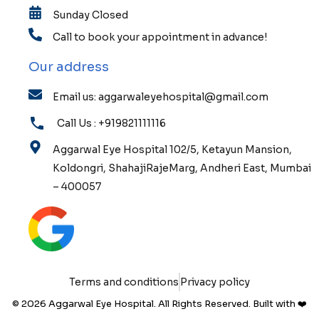
Sunday Closed
Call to book your appointment in advance!
Our address
Email us: aggarwaleyehospital@gmail.com
Call Us : +919821111116
Aggarwal Eye Hospital 102/5, Ketayun Mansion,
Koldongri, ShahajiRajeMarg, Andheri East, Mumbai
– 400057
Terms and conditions
Privacy policy
© 2026 Aggarwal Eye Hospital. All Rights Reserved. Built with ❤️