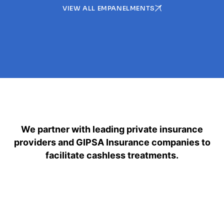
VIEW ALL EMPANELMENTS
We partner with leading private insurance
providers and GIPSA Insurance companies to
facilitate cashless treatments.