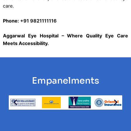
care.
Phone:
+91 9821111116
Aggarwal Eye Hospital – Where Quality Eye Care
Meets Accessibility.
Empanelments