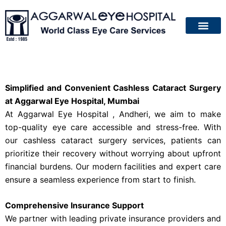
About Us
Patient Guide
Your Eyes
Contact Us
Simplified and Convenient Cashless Cataract Surgery
at Aggarwal Eye Hospital, Mumbai
At Aggarwal Eye Hospital , Andheri, we aim to make
top-quality eye care accessible and stress-free. With
our cashless cataract surgery services, patients can
prioritize their recovery without worrying about upfront
financial burdens. Our modern facilities and expert care
ensure a seamless experience from start to finish.
Comprehensive Insurance Support
We partner with leading private insurance providers and