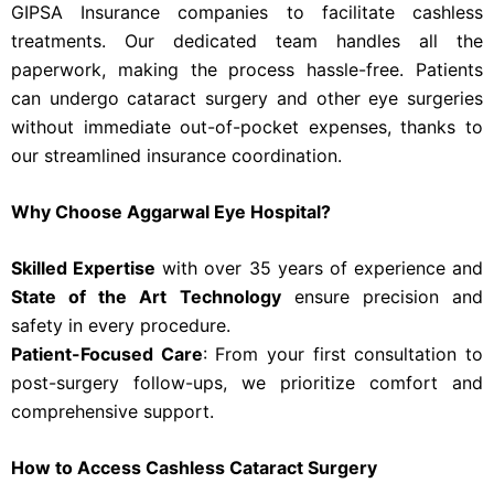
GIPSA Insurance companies to facilitate cashless
treatments. Our dedicated team handles all the
paperwork, making the process hassle-free. Patients
can undergo cataract surgery and other eye surgeries
without immediate out-of-pocket expenses, thanks to
our streamlined insurance coordination.
Why Choose Aggarwal Eye Hospital?
Skilled Expertise
with over 35 years of experience and
State of the Art Technology
ensure precision and
safety in every procedure.
Patient-Focused Care
: From your first consultation to
post-surgery follow-ups, we prioritize comfort and
comprehensive support.
How to Access Cashless Cataract Surgery