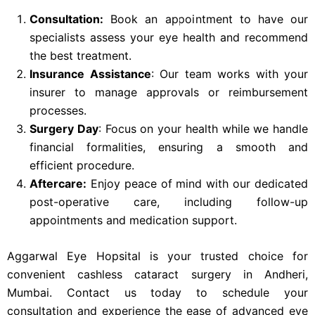
Consultation:
Book an appointment to have our
specialists assess your eye health and recommend
the best treatment.
Insurance Assistance
: Our team works with your
insurer to manage approvals or reimbursement
processes.
Surgery Day
: Focus on your health while we handle
financial formalities, ensuring a smooth and
efficient procedure.
Aftercare:
Enjoy peace of mind with our dedicated
post-operative care, including follow-up
appointments and medication support.
Aggarwal Eye Hopsital is your trusted choice for
convenient cashless cataract surgery in Andheri,
Mumbai. Contact us today to schedule your
consultation and experience the ease of advanced eye