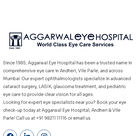
Since 1985, Aggarwal Eye Hospital has been a trusted name in
comprehensive eye care in Andheri, Vile Parle, and across
Mumbai. Our expert ophthalmologists specialize in advanced
cataract surgery, LASIK, glaucoma treatment, and pediatric
eye care to provide clear vision for all ages.
Looking for expert eye specialists near you? Book your eye
check-up today at Aggarwal Eye Hospital, Andheri & Vile
Parle! Call us at +91 98211 11116 or
email us.