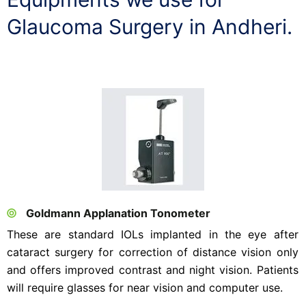
Glaucoma Surgery in Andheri.
Goldmann Applanation Tonometer
These are standard IOLs implanted in the eye after
cataract surgery for correction of distance vision only
and offers improved contrast and night vision. Patients
will require glasses for near vision and computer use.