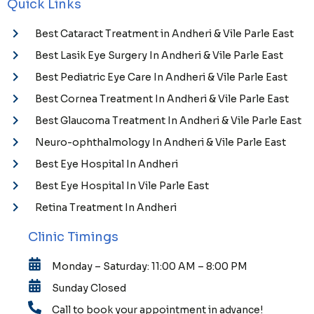
Quick Links
Best Cataract Treatment in Andheri & Vile Parle East
Best Lasik Eye Surgery In Andheri & Vile Parle East
Best Pediatric Eye Care In Andheri & Vile Parle East
Best Cornea Treatment In Andheri & Vile Parle East
Best Glaucoma Treatment In Andheri & Vile Parle East
Neuro-ophthalmology In Andheri & Vile Parle East
Best Eye Hospital In Andheri
Best Eye Hospital In Vile Parle East
Retina Treatment In Andheri
Clinic Timings
Monday – Saturday: 11:00 AM – 8:00 PM
Sunday Closed
Call to book your appointment in advance!