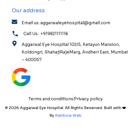
Our address
Email us: aggarwaleyehospital@gmail.com
Call Us : +919821111116
Aggarwal Eye Hospital 102/5, Ketayun Mansion,
Koldongri, ShahajiRajeMarg, Andheri East, Mumbai
– 400057
Terms and conditions
Privacy policy
© 2026 Aggarwal Eye Hospital. All Rights Reserved. Built with ❤️
By
Rainbow Web