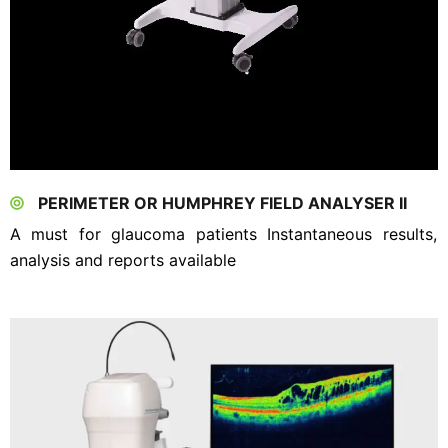
PERIMETER OR HUMPHREY FIELD ANALYSER II
A must for glaucoma patients Instantaneous results,
analysis and reports available