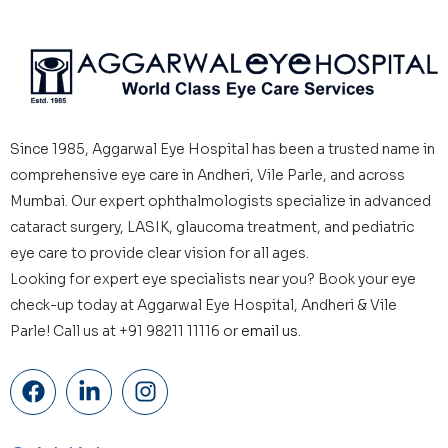
Since 1985, Aggarwal Eye Hospital has been a trusted name in
comprehensive eye care in Andheri, Vile Parle, and across
Mumbai. Our expert ophthalmologists specialize in advanced
cataract surgery, LASIK, glaucoma treatment, and pediatric
eye care to provide clear vision for all ages.
Looking for expert eye specialists near you? Book your eye
check-up today at Aggarwal Eye Hospital, Andheri & Vile
Parle! Call us at +91 98211 11116 or
email us.