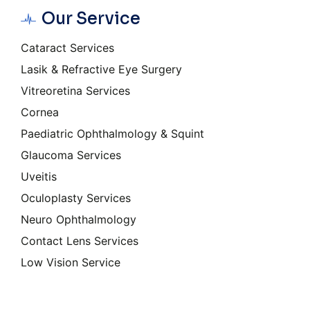
Our Service
Cataract Services
Lasik & Refractive Eye Surgery
Vitreoretina Services
Cornea
Paediatric Ophthalmology & Squint
Glaucoma Services
Uveitis
Oculoplasty Services
Neuro Ophthalmology
Contact Lens Services
Low Vision Service