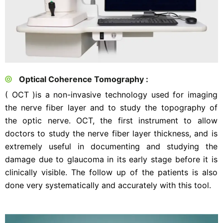
Optical Coherence Tomography :
( OCT )is a non-invasive technology used for imaging
the nerve fiber layer and to study the topography of
the optic nerve. OCT, the first instrument to allow
doctors to study the nerve fiber layer thickness, and is
extremely useful in documenting and studying the
damage due to glaucoma in its early stage before it is
clinically visible. The follow up of the patients is also
done very systematically and accurately with this tool.