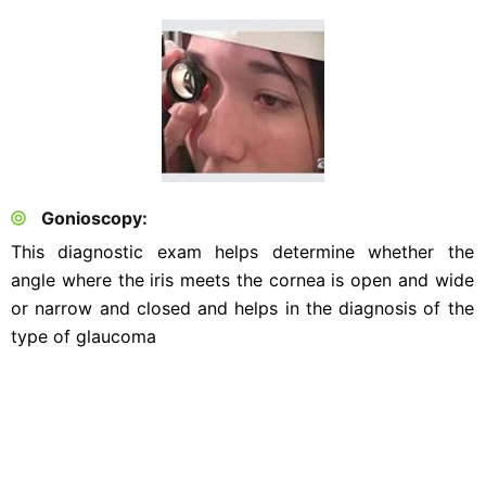
Gonioscopy:
This diagnostic exam helps determine whether the
angle where the iris meets the cornea is open and wide
or narrow and closed and helps in the diagnosis of the
type of glaucoma