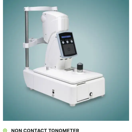
NON CONTACT TONOMETER