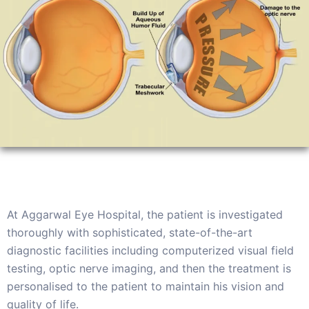
At Aggarwal Eye Hospital, the patient is investigated
thoroughly with sophisticated, state-of-the-art
diagnostic facilities including computerized visual field
testing, optic nerve imaging, and then the treatment is
personalised to the patient to maintain his vision and
quality of life.