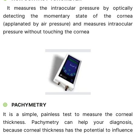
It measures the intraocular pressure by optically
detecting the momentary state of the cornea
(applanated by air pressure) and measures intraocular
pressure without touching the cornea
PACHYMETRY
It is a simple, painless test to measure the corneal
thickness. Pachymetry can help your diagnosis,
because corneal thickness has the potential to influence