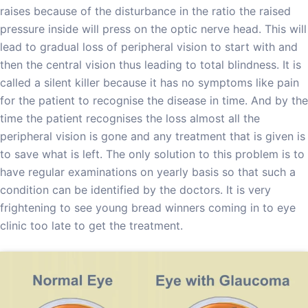
raises because of the disturbance in the ratio the raised
pressure inside will press on the optic nerve head. This will
lead to gradual loss of peripheral vision to start with and
then the central vision thus leading to total blindness. It is
called a silent killer because it has no symptoms like pain
for the patient to recognise the disease in time. And by the
time the patient recognises the loss almost all the
peripheral vision is gone and any treatment that is given is
to save what is left. The only solution to this problem is to
have regular examinations on yearly basis so that such a
condition can be identified by the doctors. It is very
frightening to see young bread winners coming in to eye
clinic too late to get the treatment.