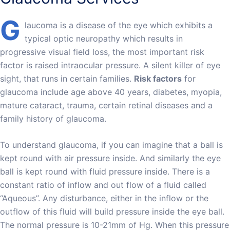
G
laucoma is a disease of the eye which exhibits a
typical optic neuropathy which results in
progressive visual field loss, the most important risk
factor is raised intraocular pressure. A silent killer of eye
sight, that runs in certain families.
Risk factors
for
glaucoma include age above 40 years, diabetes, myopia,
mature cataract, trauma, certain retinal diseases and a
family history of glaucoma.
To understand glaucoma, if you can imagine that a ball is
kept round with air pressure inside. And similarly the eye
ball is kept round with fluid pressure inside. There is a
constant ratio of inflow and out flow of a fluid called
“Aqueous”. Any disturbance, either in the inflow or the
outflow of this fluid will build pressure inside the eye ball.
The normal pressure is 10-21mm of Hg. When this pressure