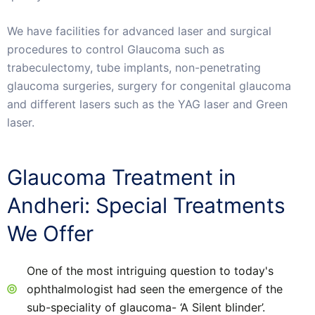
We have facilities for advanced laser and surgical
procedures to control Glaucoma such as
trabeculectomy, tube implants, non-penetrating
glaucoma surgeries, surgery for congenital glaucoma
and different lasers such as the YAG laser and Green
laser.
Glaucoma Treatment in
Andheri: Special Treatments
We Offer
One of the most intriguing question to today's
ophthalmologist had seen the emergence of the
sub-speciality of glaucoma- ‘A Silent blinder’.