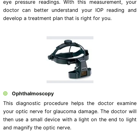
eye pressure readings. With this measurement, your
doctor can better understand your IOP reading and
develop a treatment plan that is right for you.
Ophthalmoscopy
This diagnostic procedure helps the doctor examine
your optic nerve for glaucoma damage. The doctor will
then use a small device with a light on the end to light
and magnify the optic nerve.