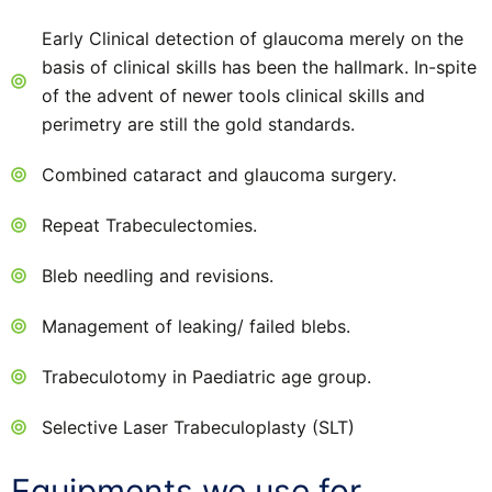
Early Clinical detection of glaucoma merely on the
basis of clinical skills has been the hallmark. In-spite
of the advent of newer tools clinical skills and
perimetry are still the gold standards.
Combined cataract and glaucoma surgery.
Repeat Trabeculectomies.
Bleb needling and revisions.
Management of leaking/ failed blebs.
Trabeculotomy in Paediatric age group.
Selective Laser Trabeculoplasty (SLT)
Equipments we use for