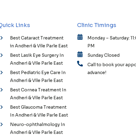
Quick Links
Clinic Timings
Best Cataract Treatment
Monday – Saturday: 11
in Andheri & Vile Parle East
PM
Best Lasik Eye Surgery In
Sunday Closed
Andheri & Vile Parle East
Call to book your app
Best Pediatric Eye Care In
advance!
Andheri & Vile Parle East
Best Cornea Treatment In
Andheri & Vile Parle East
Best Glaucoma Treatment
In Andheri & Vile Parle East
Neuro-ophthalmology In
Andheri & Vile Parle East