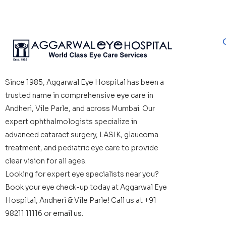
Since 1985, Aggarwal Eye Hospital has been a
trusted name in comprehensive eye care in
Andheri, Vile Parle, and across Mumbai. Our
expert ophthalmologists specialize in
advanced cataract surgery, LASIK, glaucoma
treatment, and pediatric eye care to provide
clear vision for all ages.
Looking for expert eye specialists near you?
Book your eye check-up today at Aggarwal Eye
Hospital, Andheri & Vile Parle! Call us at +91
98211 11116 or
email us.