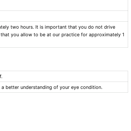
ately two hours. It is important that you do not drive
 that you allow to be at our practice for approximately 1
f.
e a better understanding of your eye condition.