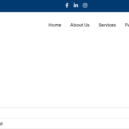
Home
About Us
Services
P
st