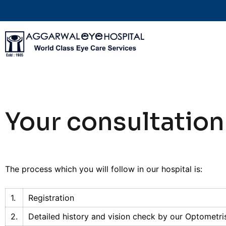
Your consultation
The process which you will follow in our hospital is:
1.
Registration
2.
Detailed history and vision check by our Optometri