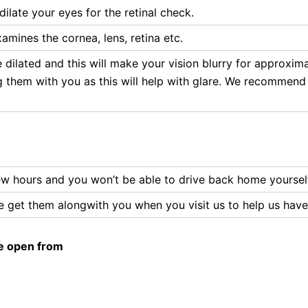
dilate your eyes for the retinal check.
mines the cornea, lens, retina etc.
e dilated and this will make your vision blurry for approxim
ng them with you as this will help with glare. We recommend
 few hours and you won’t be able to drive back home yoursel
ase get them alongwith you when you visit us to help us hav
e open from