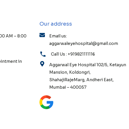
Our address
:00 AM – 8:00
Email us:
aggarwaleyehospital@gmail.com
Call Us : +919821111116
ointment in
Aggarwal Eye Hospital 102/5, Ketayun
Mansion, Koldongri,
ShahajiRajeMarg, Andheri East,
Mumbai – 400057