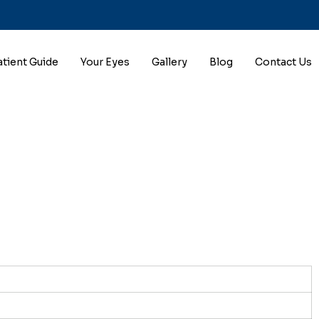
atient Guide
Your Eyes
Gallery
Blog
Contact Us