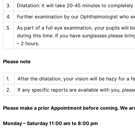
3.
Dilatation: it will take 20-45 minutes to completely 
4.
Further examination by our Ophthalmologist who exa
5.
As part of a full eye examination, your pupils will b
during this time. If you have sunglasses please bri
– 2 hours.
Please note
1.
After the dilatation, your vision will be hazy for a
2.
If any specific reports are available with you, ple
Please make a prior Appointment before coming. We ar
Monday – Saturday
11:00 am to 8:00 pm