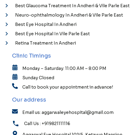
Best Glaucoma Treatment In Andheri & Vile Parle East
Neuro-ophthalmology In Andheri & Vile Parle East
Best Eye Hospital In Andheri
Best Eye Hospital In Vile Parle East
Retina Treatment In Andheri
Clinic Timings
Monday – Saturday: 11:00 AM – 8:00 PM
Sunday Closed
Call to book your appointment in advance!
Our address
Email us: aggarwaleyehospital@gmail.com
Call Us : +919821111116
Aggarwal Eye Hospital 102/5, Ketayun Mansion,