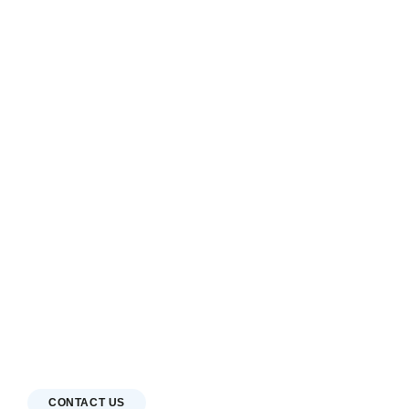
CONTACT US