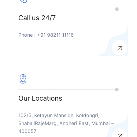
Call us 24/7
Phone : +91 98211 11116
Our Locations
102/5, Ketayun Mansion, Koldongri,
ShahajiRajeMarg, Andheri East, Mumbai –
400057