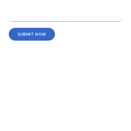
SUBMIT NOW