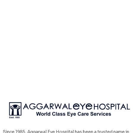
Since 1985, Aggarwal Eye Hospital has been a trusted name in