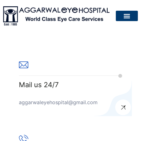
About Us
Patient Guide
Your Eyes
Contact Us
Mail us 24/7
aggarwaleyehospital@gmail.com