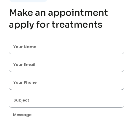
Make an appointment
apply for treatments