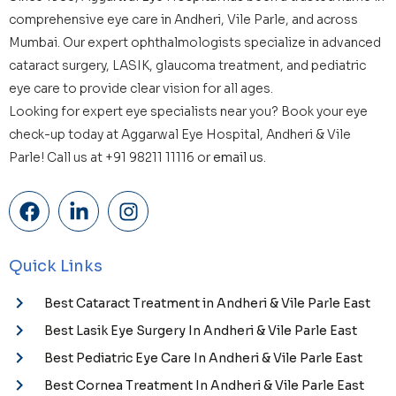
comprehensive eye care in Andheri, Vile Parle, and across
Mumbai. Our expert ophthalmologists specialize in advanced
cataract surgery, LASIK, glaucoma treatment, and pediatric
eye care to provide clear vision for all ages.
Looking for expert eye specialists near you? Book your eye
check-up today at Aggarwal Eye Hospital, Andheri & Vile
Parle! Call us at +91 98211 11116 or
email us.
Quick Links
Best Cataract Treatment in Andheri & Vile Parle East
Best Lasik Eye Surgery In Andheri & Vile Parle East
Best Pediatric Eye Care In Andheri & Vile Parle East
Best Cornea Treatment In Andheri & Vile Parle East